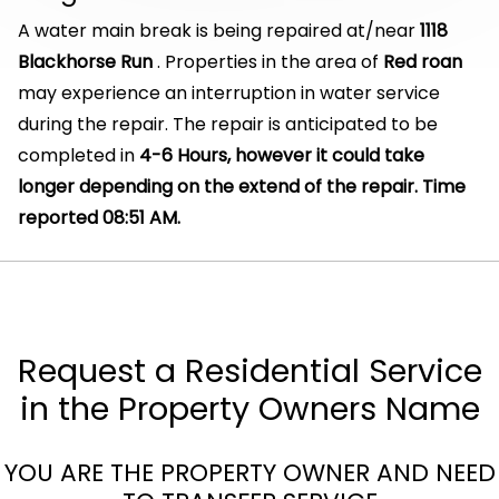
A water main break is being repaired at/near
1118
Blackhorse Run
. Properties in the area of
Red roan
may experience an interruption in water service
during the repair. The repair is anticipated to be
completed in
4-6 Hours, however it could take
longer depending on the extend of the repair. Time
reported 08:51 AM.
Request a Residential Service
in the Property Owners Name
YOU ARE THE PROPERTY OWNER AND NEED