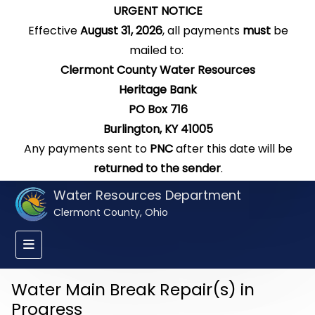
URGENT NOTICE
Effective
August 31, 2026
, all payments
must
be
mailed to:
Clermont County Water Resources
Heritage Bank
PO Box 716
Burlington, KY 41005
Any payments sent to
PNC
after this date will be
returned to the sender
.
Water Resources Department
Clermont County, Ohio
Water Main Break Repair(s) in
Progress