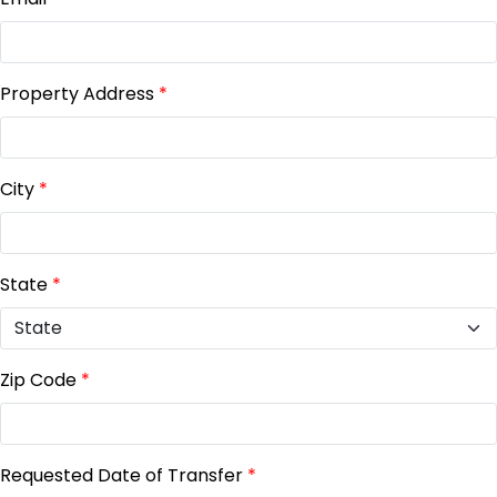
Property Address
*
City
*
State
*
Zip Code
*
Requested Date of Transfer
*