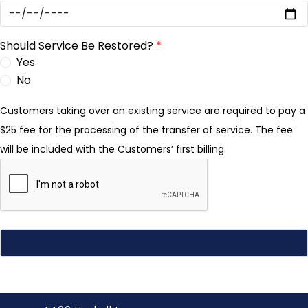
Should Service Be Restored?
*
Yes
No
Customers taking over an existing service are required to pay a
$25 fee for the processing of the transfer of service. The fee
will be included with the Customers’ first billing.