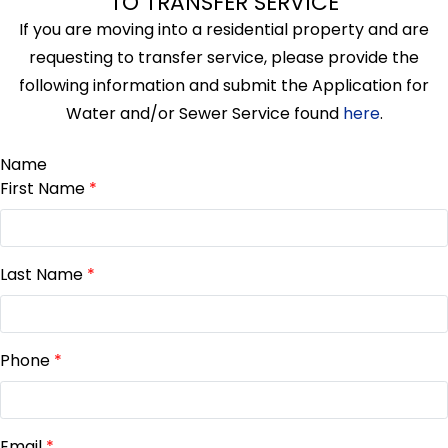
TO TRANSFER SERVICE
If you are moving into a residential property and are
requesting to transfer service, please provide the
following information and submit the Application for
Water and/or Sewer Service found
here
.
Name
First Name
*
Last Name
*
Phone
*
Email
*