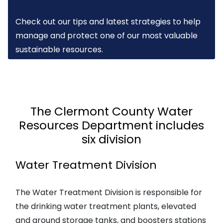
Check out our tips and latest strategies to help
manage and protect one of our most valuable
sustainable resources.
The Clermont County Water
Resources Department includes
six division
Water Treatment Division
The Water Treatment Division is responsible for
the drinking water treatment plants, elevated
and ground storage tanks, and boosters stations