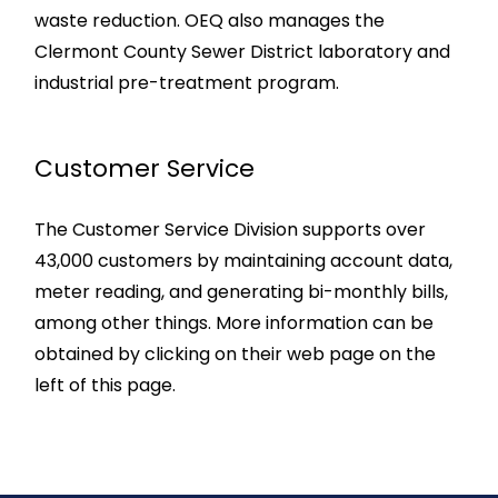
waste reduction. OEQ also manages the
Clermont County Sewer District laboratory and
industrial pre-treatment program.
Customer Service
The Customer Service Division supports over
43,000 customers by maintaining account data,
meter reading, and generating bi-monthly bills,
among other things. More information can be
obtained by clicking on their web page on the
left of this page.