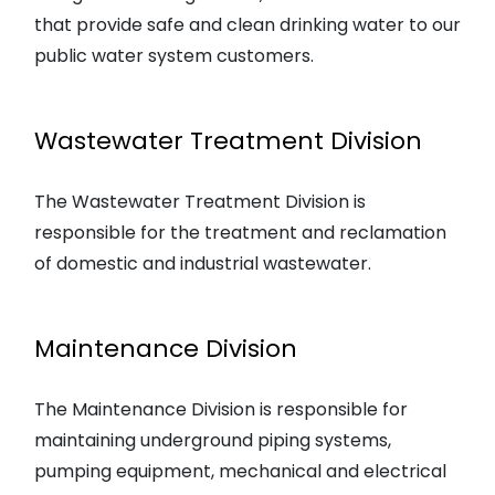
that provide safe and clean drinking water to our
public water system customers.
Wastewater Treatment Division
The Wastewater Treatment Division is
responsible for the treatment and reclamation
of domestic and industrial wastewater.
Maintenance Division
The Maintenance Division is responsible for
maintaining underground piping systems,
pumping equipment, mechanical and electrical