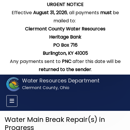
URGENT NOTICE
Effective
August 31, 2026
, all payments
must
be
mailed to:
Clermont County Water Resources
Heritage Bank
PO Box 716
Burlington, KY 41005
Any payments sent to
PNC
after this date will be
returned to the sender
.
Water Resources Department
Clermont County, Ohio
Water Main Break Repair(s) in
Progress