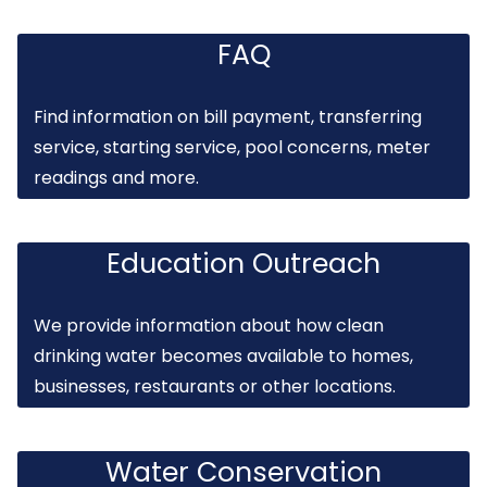
FAQ
Find information on bill payment, transferring
service, starting service, pool concerns, meter
readings and more.
Education Outreach
We provide information about how clean
drinking water becomes available to homes,
businesses, restaurants or other locations.
Water Conservation