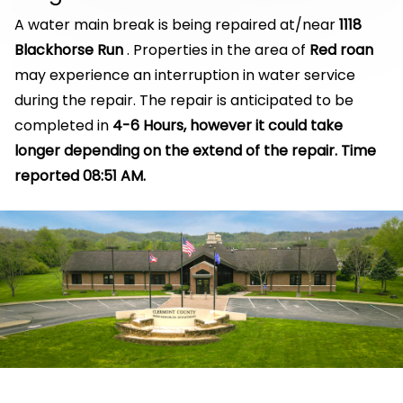
A water main break is being repaired at/near
1118
Blackhorse Run
. Properties in the area of
Red roan
may experience an interruption in water service
during the repair. The repair is anticipated to be
completed in
4-6 Hours, however it could take
longer depending on the extend of the repair. Time
reported 08:51 AM.