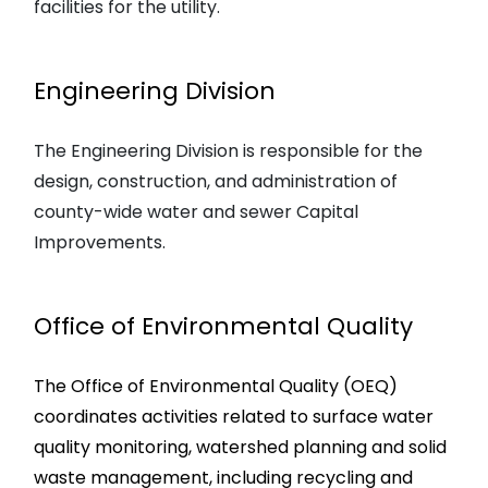
facilities for the utility.
Engineering Division
The Engineering Division is responsible for the
design, construction, and administration of
county-wide water and sewer Capital
Improvements.
Office of Environmental Quality
The Office of Environmental Quality (OEQ)
coordinates activities related to surface water
quality monitoring, watershed planning and solid
waste management, including recycling and