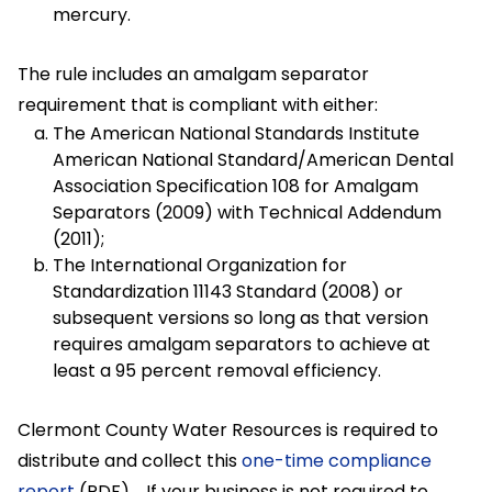
mercury.
The rule includes an amalgam separator
requirement that is compliant with either:
The American National Standards Institute
American National Standard/American Dental
Association Specification 108 for Amalgam
Separators (2009) with Technical Addendum
(2011);
The International Organization for
Standardization 11143 Standard (2008) or
subsequent versions so long as that version
requires amalgam separators to achieve at
least a 95 percent removal efficiency.
Clermont County Water Resources is required to
distribute and collect this
one-time compliance
report
(PDF). If your business is not required to