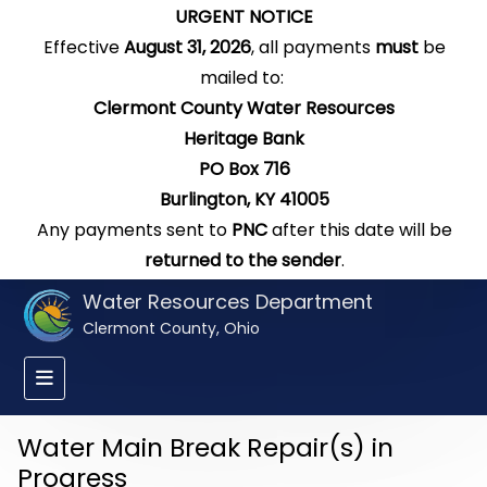
URGENT NOTICE
Effective
August 31, 2026
, all payments
must
be
mailed to:
Clermont County Water Resources
Heritage Bank
PO Box 716
Burlington, KY 41005
Any payments sent to
PNC
after this date will be
returned to the sender
.
Water Resources Department
Clermont County, Ohio
Water Main Break Repair(s) in
Progress