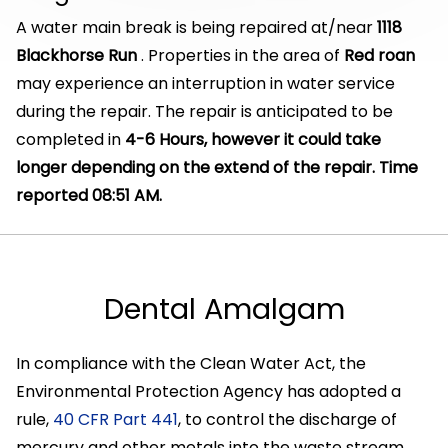
A water main break is being repaired at/near
1118
Blackhorse Run
. Properties in the area of
Red roan
may experience an interruption in water service
during the repair. The repair is anticipated to be
completed in
4-6 Hours, however it could take
longer depending on the extend of the repair. Time
reported 08:51 AM.
Dental Amalgam
In compliance with the Clean Water Act, the
Environmental Protection Agency has adopted a
rule,
40 CFR Part 441
, to control the discharge of
mercury and other metals into the waste stream