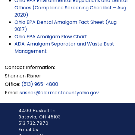
Ohio EPA Environmental Regulations and Dental
Offices (Compliance Screening Checklist – Aug
2020)
Ohio EPA Dental Amalgam Fact Sheet (Aug
2017)
Ohio EPA Amalgam Flow Chart
ADA: Amalgam Separator and Waste Best
Management
Contact Information:
Shannon Risner
Office:
(513) 965-4800
Email:
srisner@clermontcountyohio.gov
4400 Haskell Ln
Batavia, OH 45103
513.732.7970
Email Us