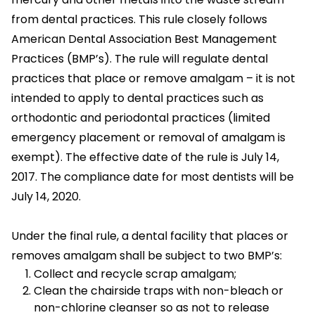
from dental practices. This rule closely follows
American Dental Association Best Management
Practices (BMP’s). The rule will regulate dental
practices that place or remove amalgam – it is not
intended to apply to dental practices such as
orthodontic and periodontal practices (limited
emergency placement or removal of amalgam is
exempt). The effective date of the rule is July 14,
2017. The compliance date for most dentists will be
July 14, 2020.
Under the final rule, a dental facility that places or
removes amalgam shall be subject to two BMP’s:
Collect and recycle scrap amalgam;
Clean the chairside traps with non-bleach or
non-chlorine cleanser so as not to release