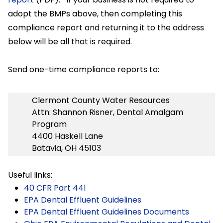
adopt the BMPs above, then completing this
compliance report and returning it to the address
below will be all that is required.
Send one-time compliance reports to:
Clermont County Water Resources
Attn: Shannon Risner, Dental Amalgam
Program
4400 Haskell Lane
Batavia, OH 45103
Useful links:
40 CFR Part 441
EPA Dental Effluent Guidelines
EPA Dental Effluent Guidelines Documents