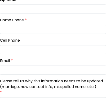
Home Phone
*
Cell Phone
Email
*
Please tell us why this information needs to be updated
(marriage, new contact info, misspelled name, etc.)
*