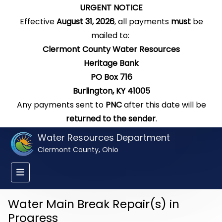
URGENT NOTICE
Effective
August 31, 2026
, all payments
must
be
mailed to:
Clermont County Water Resources
Heritage Bank
PO Box 716
Burlington, KY 41005
Any payments sent to
PNC
after this date will be
returned to the sender
.
Water Resources Department
Clermont County, Ohio
Water Main Break Repair(s) in
Progress