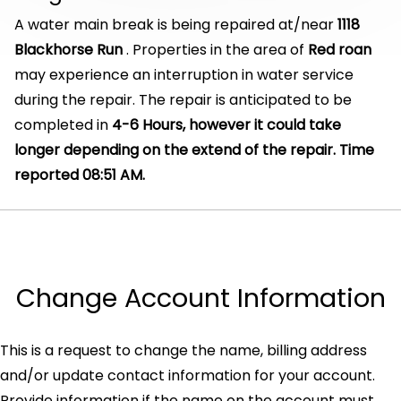
A water main break is being repaired at/near
1118
Blackhorse Run
. Properties in the area of
Red roan
may experience an interruption in water service
during the repair. The repair is anticipated to be
completed in
4-6 Hours, however it could take
longer depending on the extend of the repair. Time
reported 08:51 AM.
Change Account Information
This is a request to change the name, billing address
and/or update contact information for your account.
Provide information if the name on the account must