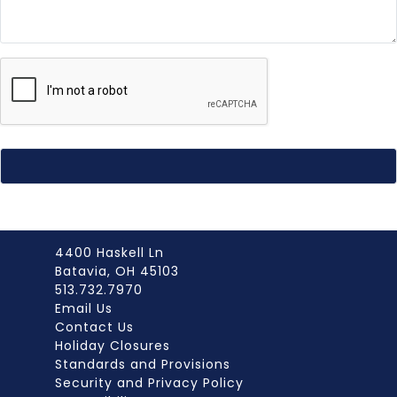
4400 Haskell Ln
Batavia, OH 45103
513.732.7970
Email Us
Contact Us
Holiday Closures
Standards and Provisions
Security and Privacy Policy