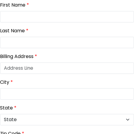
First Name
*
Last Name
*
Billing Address
*
City
*
State
*
Zip Code
*