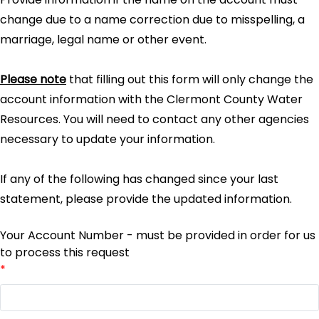
change due to a name correction due to misspelling, a
marriage, legal name or other event.
Please note
that filling out this form will only change the
account information with the Clermont County Water
Resources. You will need to contact any other agencies
necessary to update your information.
If any of the following has changed since your last
statement, please provide the updated information.
Your Account Number - must be provided in order for us
to process this request
*