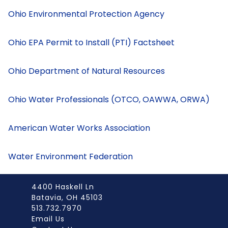
Ohio Environmental Protection Agency
Ohio EPA Permit to Install (PTI) Factsheet
Ohio Department of Natural Resources
Ohio Water Professionals (OTCO, OAWWA, ORWA)
American Water Works Association
Water Environment Federation
4400 Haskell Ln
Batavia, OH 45103
513.732.7970
Email Us