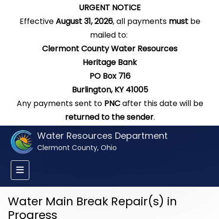
URGENT NOTICE
Effective
August 31, 2026
, all payments
must
be
mailed to:
Clermont County Water Resources
Heritage Bank
PO Box 716
Burlington, KY 41005
Any payments sent to
PNC
after this date will be
returned to the sender
.
Water Resources Department
Clermont County, Ohio
Water Main Break Repair(s) in
Progress