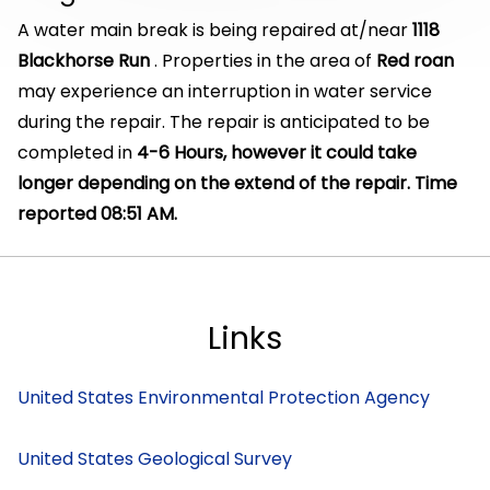
A water main break is being repaired at/near
1118
Blackhorse Run
. Properties in the area of
Red roan
may experience an interruption in water service
during the repair. The repair is anticipated to be
completed in
4-6 Hours, however it could take
longer depending on the extend of the repair. Time
reported 08:51 AM.
Links
United States Environmental Protection Agency
United States Geological Survey