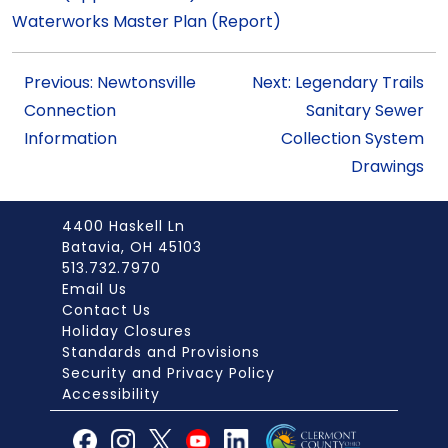
Waterworks Master Plan (Report)
Previous: Newtonsville
Next: Legendary Trails
Connection
Sanitary Sewer
Information
Collection System
Drawings
4400 Haskell Ln
Batavia, OH 45103
513.732.7970
Email Us
Contact Us
Holiday Closures
Standards and Provisions
Security and Privacy Policy
Accessibility