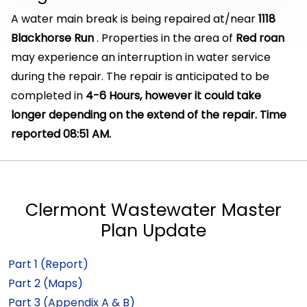
A water main break is being repaired at/near
1118
Blackhorse Run
. Properties in the area of
Red roan
may experience an interruption in water service
during the repair. The repair is anticipated to be
completed in
4-6 Hours, however it could take
longer depending on the extend of the repair. Time
reported 08:51 AM.
Clermont Wastewater Master
Plan Update
Part 1 (Report)
Part 2 (Maps)
Part 3 (Appendix A & B)