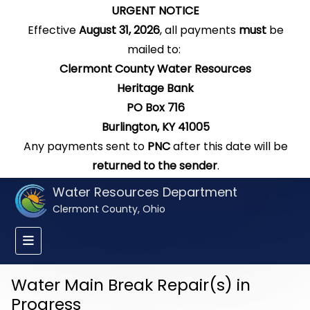
URGENT NOTICE
Effective
August 31, 2026
, all payments
must
be
mailed to:
Clermont County Water Resources
Heritage Bank
PO Box 716
Burlington, KY 41005
Any payments sent to
PNC
after this date will be
returned to the sender
.
Water Resources Department
Clermont County, Ohio
Water Main Break Repair(s) in
Progress