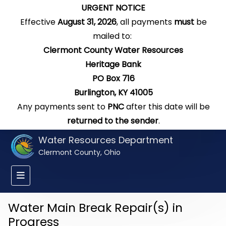
URGENT NOTICE
Effective
August 31, 2026
, all payments
must
be
mailed to:
Clermont County Water Resources
Heritage Bank
PO Box 716
Burlington, KY 41005
Any payments sent to
PNC
after this date will be
returned to the sender
.
Water Resources Department
Clermont County, Ohio
Water Main Break Repair(s) in
Progress