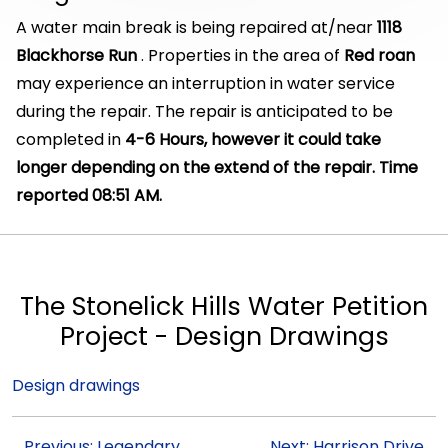
A water main break is being repaired at/near
1118
Blackhorse Run
. Properties in the area of
Red roan
may experience an interruption in water service
during the repair. The repair is anticipated to be
completed in
4-6 Hours, however it could take
longer depending on the extend of the repair. Time
reported 08:51 AM.
The Stonelick Hills Water Petition
Project - Design Drawings
Design drawings
Previous: Legendary
Next: Harrison Drive